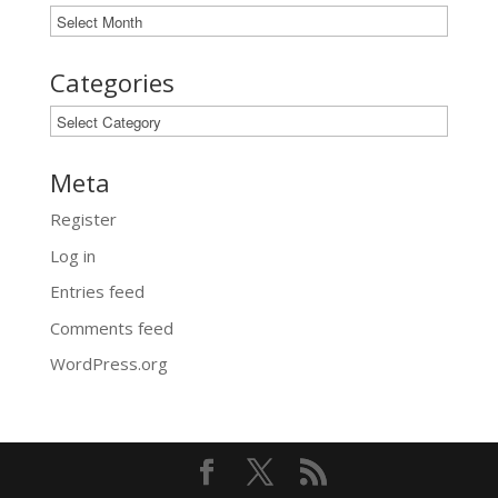
Archives
Categories
Categories
Meta
Register
Log in
Entries feed
Comments feed
WordPress.org