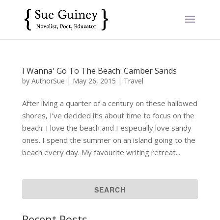
I Wanna' Go To The Beach: Camber Sands
by
AuthorSue
|
May 26, 2015
|
Travel
After living a quarter of a century on these hallowed
shores, I’ve decided it’s about time to focus on the
beach. I love the beach and I especially love sandy
ones. I spend the summer on an island going to the
beach every day. My favourite writing retreat...
Recent Posts