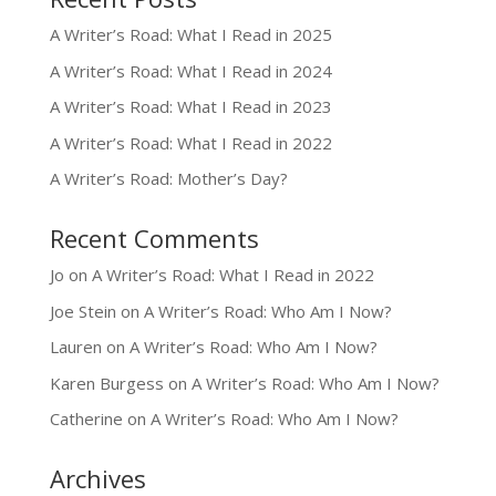
A Writer’s Road: What I Read in 2025
A Writer’s Road: What I Read in 2024
A Writer’s Road: What I Read in 2023
A Writer’s Road: What I Read in 2022
A Writer’s Road: Mother’s Day?
Recent Comments
Jo
on
A Writer’s Road: What I Read in 2022
Joe Stein
on
A Writer’s Road: Who Am I Now?
Lauren
on
A Writer’s Road: Who Am I Now?
Karen Burgess
on
A Writer’s Road: Who Am I Now?
Catherine
on
A Writer’s Road: Who Am I Now?
Archives