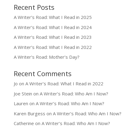
Recent Posts
A Writer’s Road: What I Read in 2025
A Writer’s Road: What I Read in 2024
A Writer’s Road: What I Read in 2023
A Writer’s Road: What I Read in 2022
A Writer’s Road: Mother’s Day?
Recent Comments
Jo
on
A Writer’s Road: What I Read in 2022
Joe Stein
on
A Writer’s Road: Who Am I Now?
Lauren
on
A Writer’s Road: Who Am I Now?
Karen Burgess
on
A Writer’s Road: Who Am I Now?
Catherine
on
A Writer’s Road: Who Am I Now?