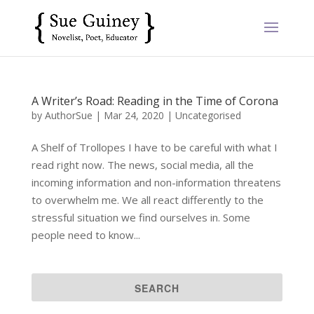
A Writer’s Road: Reading in the Time of Corona
by
AuthorSue
|
Mar 24, 2020
|
Uncategorised
A Shelf of Trollopes I have to be careful with what I
read right now. The news, social media, all the
incoming information and non-information threatens
to overwhelm me. We all react differently to the
stressful situation we find ourselves in. Some
people need to know...