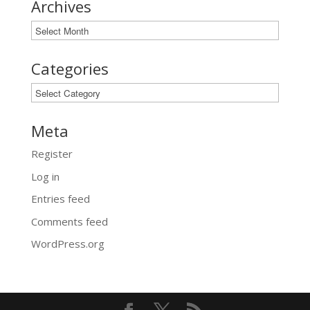
Archives
Archives
Categories
Categories
Meta
Register
Log in
Entries feed
Comments feed
WordPress.org