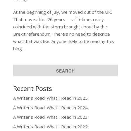
At the beginning of July, we moved out of the UK.
That move after 26 years — a lifetime, really —
coincided with the storm brought about by the
Brexit referendum. There’s no need to describe
what that was like. Anyone likely to be reading this
blog...
Recent Posts
A Writer’s Road: What I Read in 2025
A Writer’s Road: What I Read in 2024
A Writer’s Road: What I Read in 2023
A Writer’s Road: What I Read in 2022