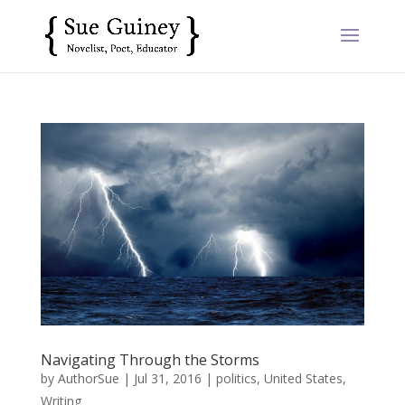
Navigating Through the Storms
by
AuthorSue
|
Jul 31, 2016
|
politics
,
United States
,
Writing