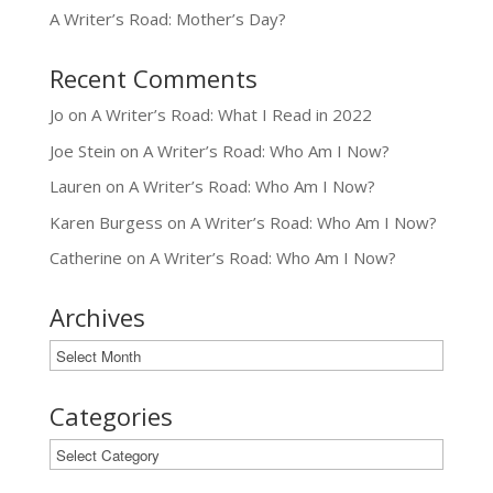
A Writer’s Road: Mother’s Day?
Recent Comments
Jo
on
A Writer’s Road: What I Read in 2022
Joe Stein
on
A Writer’s Road: Who Am I Now?
Lauren
on
A Writer’s Road: Who Am I Now?
Karen Burgess
on
A Writer’s Road: Who Am I Now?
Catherine
on
A Writer’s Road: Who Am I Now?
Archives
Archives
Categories
Categories