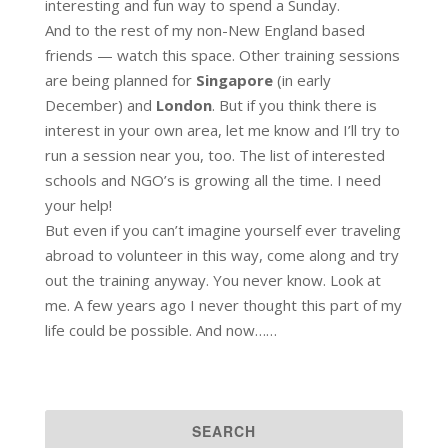
interesting and fun way to spend a Sunday.
And to the rest of my non-New England based
friends — watch this space. Other training sessions
are being planned for
Singapore
(in early
December) and
London
. But if you think there is
interest in your own area, let me know and I’ll try to
run a session near you, too. The list of interested
schools and NGO’s is growing all the time. I need
your help!
But even if you can’t imagine yourself ever traveling
abroad to volunteer in this way, come along and try
out the training anyway. You never know. Look at
me. A few years ago I never thought this part of my
life could be possible. And now……