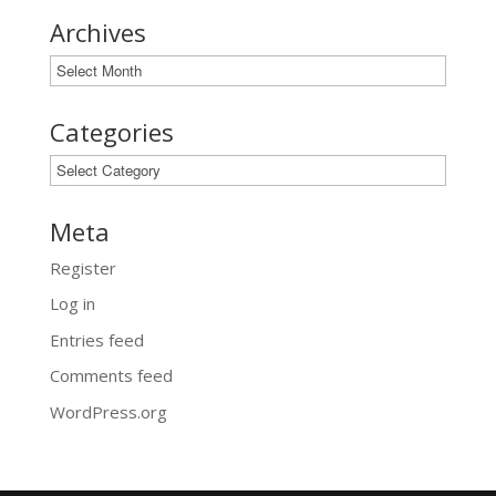
Archives
Archives
Categories
Categories
Meta
Register
Log in
Entries feed
Comments feed
WordPress.org