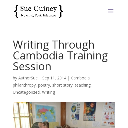
Writing Through
Cambodia Training
Session
by
AuthorSue
|
Sep 11, 2014
|
Cambodia
,
philanthropy
,
poetry
,
short story
,
teaching
,
Uncategorized
,
Writing