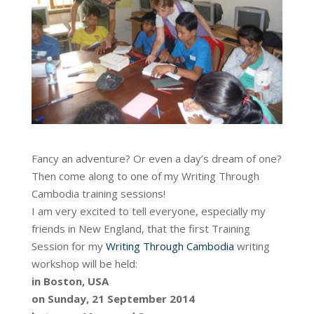
Fancy an adventure? Or even a day’s dream of one?
Then come along to one of my Writing Through
Cambodia training sessions!
I am very excited to tell everyone, especially my
friends in New England, that the first Training
Session for my
Writing Through Cambodia
writing
workshop will be held:
in Boston, USA
on Sunday, 21 September 2014