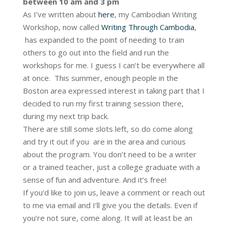
between 10 am and 3 pm
As I’ve written about
here
, my Cambodian Writing
Workshop, now called
Writing Through Cambodia
,
has expanded to the point of needing to train
others to go out into the field and run the
workshops for me. I guess I can’t be everywhere all
at once. This summer, enough people in the
Boston area expressed interest in taking part that I
decided to run my first training session there,
during my next trip back.
There are still some slots left, so do come along
and try it out if you are in the area and curious
about the program. You don’t need to be a writer
or a trained teacher, just a college graduate with a
sense of fun and adventure. And it’s free!
If you’d like to join us, leave a comment or reach out
to me via email and I’ll give you the details. Even if
you’re not sure, come along. It will at least be an