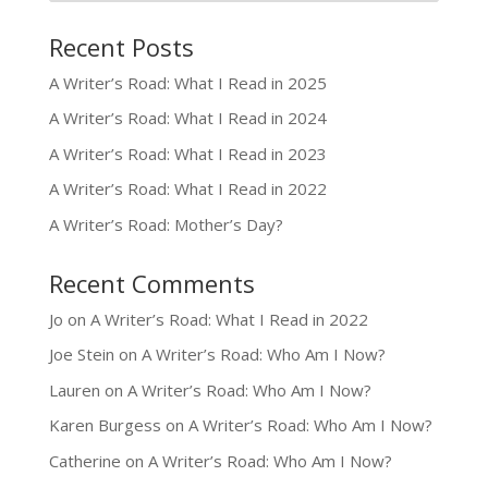
Recent Posts
A Writer’s Road: What I Read in 2025
A Writer’s Road: What I Read in 2024
A Writer’s Road: What I Read in 2023
A Writer’s Road: What I Read in 2022
A Writer’s Road: Mother’s Day?
Recent Comments
Jo
on
A Writer’s Road: What I Read in 2022
Joe Stein
on
A Writer’s Road: Who Am I Now?
Lauren
on
A Writer’s Road: Who Am I Now?
Karen Burgess
on
A Writer’s Road: Who Am I Now?
Catherine
on
A Writer’s Road: Who Am I Now?