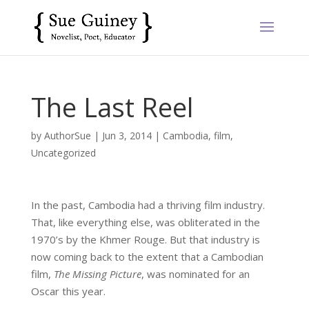
The Last Reel
by
AuthorSue
|
Jun 3, 2014
|
Cambodia
,
film
,
Uncategorized
In the past, Cambodia had a thriving film industry.
That, like everything else, was obliterated in the
1970’s by the Khmer Rouge. But that industry is
now coming back to the extent that a Cambodian
film,
The Missing Picture
, was nominated for an
Oscar this year.