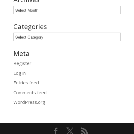
Archives
Categories
Categories
Meta
Register
Log in
Entries feed
Comments feed
WordPress.org