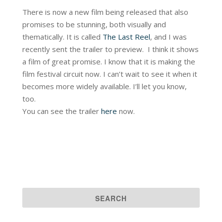
There is now a new film being released that also
promises to be stunning, both visually and
thematically. It is called
The Last Reel
, and I was
recently sent the trailer to preview. I think it shows
a film of great promise. I know that it is making the
film festival circuit now. I can’t wait to see it when it
becomes more widely available. I’ll let you know,
too.
You can see the trailer
here
now.