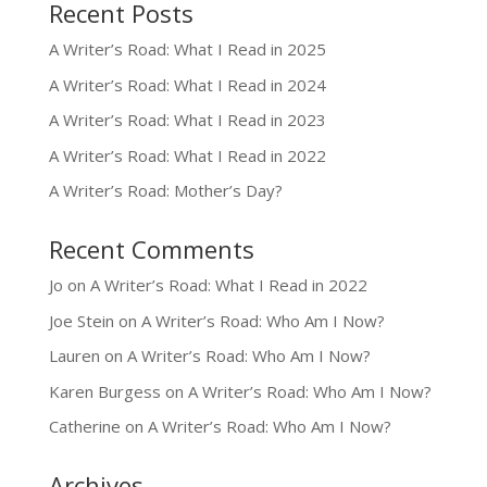
Recent Posts
A Writer’s Road: What I Read in 2025
A Writer’s Road: What I Read in 2024
A Writer’s Road: What I Read in 2023
A Writer’s Road: What I Read in 2022
A Writer’s Road: Mother’s Day?
Recent Comments
Jo
on
A Writer’s Road: What I Read in 2022
Joe Stein
on
A Writer’s Road: Who Am I Now?
Lauren
on
A Writer’s Road: Who Am I Now?
Karen Burgess
on
A Writer’s Road: Who Am I Now?
Catherine
on
A Writer’s Road: Who Am I Now?
Archives