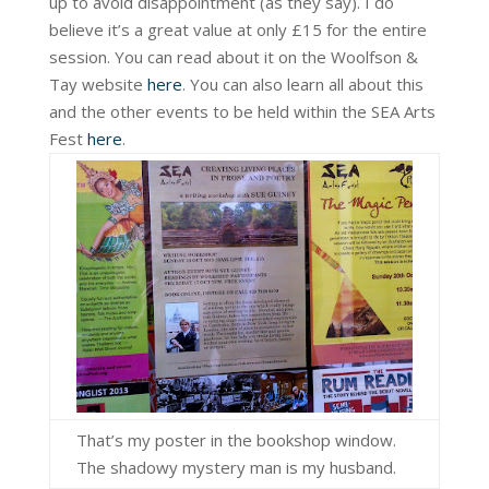
up to avoid disappointment (as they say). I do
believe it’s a great value at only £15 for the entire
session. You can read about it on the Woolfson &
Tay website
here
. You can also learn all about this
and the other events to be held within the SEA Arts
Fest
here
.
That’s my poster in the bookshop window.
The shadowy mystery man is my husband.