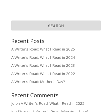
Recent Posts
A Writer’s Road: What I Read in 2025
A Writer’s Road: What I Read in 2024
A Writer’s Road: What I Read in 2023
A Writer’s Road: What I Read in 2022
A Writer’s Road: Mother’s Day?
Recent Comments
Jo
on
A Writer’s Road: What I Read in 2022
Joe Stein
on
A Writer’s Road: Who Am I Now?