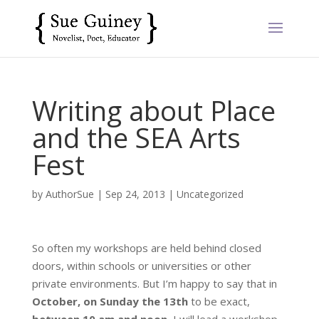
Writing about Place
and the SEA Arts
Fest
by
AuthorSue
|
Sep 24, 2013
|
Uncategorized
So often my workshops are held behind closed
doors, within schools or universities or other
private environments. But I’m happy to say that in
October, on Sunday the 13th
to be exact,