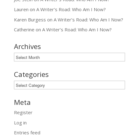
Lauren
on
A Writer’s Road: Who Am I Now?
Karen Burgess
on
A Writer’s Road: Who Am I Now?
Catherine
on
A Writer’s Road: Who Am I Now?
Archives
Archives
Categories
Categories
Meta
Register
Log in
Entries feed