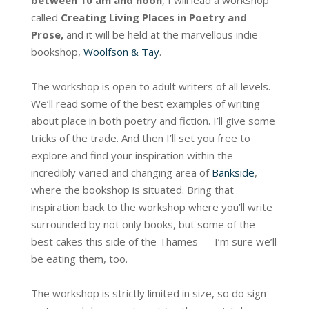
between 10 am and noon
, I will lead a workshop
called
Creating Living Places in Poetry and
Prose,
and it will be held at the marvellous indie
bookshop,
Woolfson & Tay
.
The workshop is open to adult writers of all levels.
We’ll read some of the best examples of writing
about place in both poetry and fiction. I’ll give some
tricks of the trade. And then I’ll set you free to
explore and find your inspiration within the
incredibly varied and changing area of
Bankside
,
where the bookshop is situated. Bring that
inspiration back to the workshop where you’ll write
surrounded by not only books, but some of the
best cakes this side of the Thames — I’m sure we’ll
be eating them, too.
The workshop is strictly limited in size, so do sign