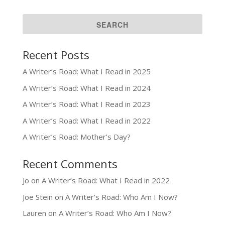
Recent Posts
A Writer’s Road: What I Read in 2025
A Writer’s Road: What I Read in 2024
A Writer’s Road: What I Read in 2023
A Writer’s Road: What I Read in 2022
A Writer’s Road: Mother’s Day?
Recent Comments
Jo
on
A Writer’s Road: What I Read in 2022
Joe Stein
on
A Writer’s Road: Who Am I Now?
Lauren
on
A Writer’s Road: Who Am I Now?