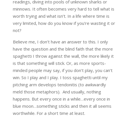
readings, diving into pools of unknown sharks or
minnows. It often becomes very hard to tell what is
worth trying and what isn’t. In a life where time is
very limited, how do you know if you’re wasting it or
not?
Believe me, I don’t have an answer to this. I only
have the question and the blind faith that the more
spaghetti I throw against the wall, the more likely it
is that something will stick. Or, as more sports-
minded people may say, if you don’t play, you can’t
win. So I play and I play. I toss spaghetti until my
pitching arm develops tendonitis (to awkwardly
meld those metaphors). And usually, nothing
happens. But every once in a while…every once in
blue moon…something sticks and then it all seems
worthwhile. For a short time at least.