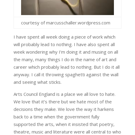
courtesy of marcusschaller.wordpress.com
I have spent all week doing a piece of work which
will probably lead to nothing. I have also spent all
week wondering why I’m doing it and musing on all
the many, many things I do in the name of art and
career which probably lead to nothing. But I do it all
anyway. I call it throwing spaghetti against the wall
and seeing what sticks.
Arts Council England is a place we all love to hate.
We love that it’s there but we hate most of the
decisions they make. We love the way it harkens
back to a time when the government fully
supported the arts, when it insisted that poetry,
theatre, music and literature were all central to who