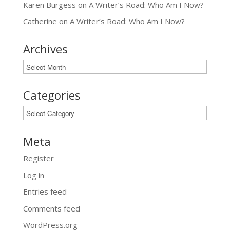
Karen Burgess
on
A Writer’s Road: Who Am I Now?
Catherine
on
A Writer’s Road: Who Am I Now?
Archives
Archives
Categories
Categories
Meta
Register
Log in
Entries feed
Comments feed
WordPress.org