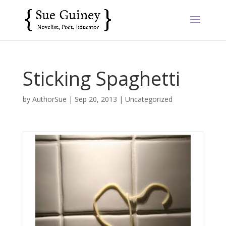
Sticking Spaghetti
by
AuthorSue
|
Sep 20, 2013
|
Uncategorized