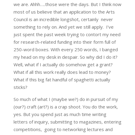
we are. Ahhh…..those were the days. But I think now
most of us believe that an application to the Arts
Council is an incredible longshot, certainly never
something to rely on. And yet we still apply. I’ve
just spent the past week trying to contort my need
for research-related funding into their form full of
250-word boxes. With every 250 words, I banged
my head on my desk in despair. So why did I do it?
Well, what if I actually do somehow get a grant?
What if all this work really does lead to money?
What if this big fat handful of spaghetti actually
sticks?
So much of what I (maybe we?) do in pursuit of my
(our?) craft (art?) is a crap shoot. You do the work,
yes. But you spend just as much time writing
letters of inquiry, submitting to magazines, entering
competitions, going to networking lectures and